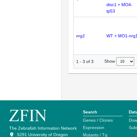
disc1 + MO4-
tp53
nrg1
WT + MO1-nrg
Show
1
-
3
of
3
Search
Dat
Genes / Clones
Dow
Expression
Sub
The Zebrafish Information Network
5291 University of Oregon
Mutants / Tg