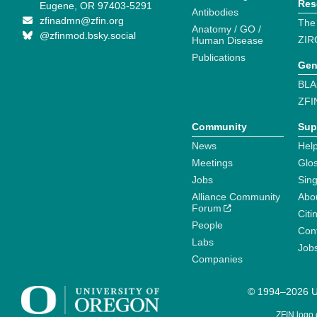
Res
Eugene, OR 97403-5291
Antibodies
zfinadmn@zfin.org
The
Anatomy / GO /
@zfinmod.bsky.social
ZIR
Human Disease
Publications
Gen
BLA
ZFI
Community
Sup
News
Help
Meetings
Glo
Jobs
Sin
Alliance Community
Abo
Forum
Citi
People
Cont
Labs
Job
Companies
© 1994–2026 Un
ZFIN logo