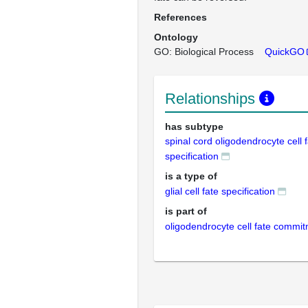
References
Ontology
GO: Biological Process
QuickGO
Relationships
has subtype
spinal cord oligodendrocyte cell 
specification
is a type of
glial cell fate specification
is part of
oligodendrocyte cell fate commi