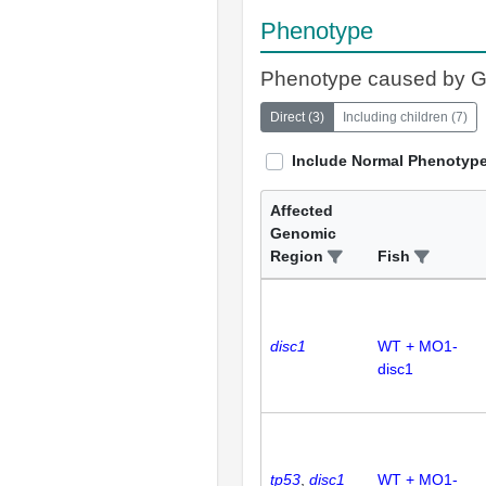
Phenotype
Phenotype caused by 
Direct
(
3
)
Including children
(
7
)
Include Normal Phenotyp
Affected
Genomic
Region
Fish
disc1
WT + MO1-
disc1
tp53
disc1
WT + MO1-