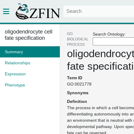
oligodendrocyte cell
GO:
Search Ontology:
fate specification
BIOLOGICAL
PROCESS
oligodendrocyt
Summary
fate specificat
Relationships
Expression
Term ID
GO:0021778
Phenotype
Synonyms
Definition
The process in which a cell become
differentiating autonomously into a
an environment that is neutral with 
developmental pathway. Upon specifi
fate can be reversed.