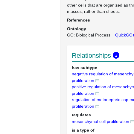
other cells that are organized as t
masses, rather than sheets.
References
Ontology
GO: Biological Process
QuickGO
Relationships
has subtype
negative regulation of mesenchy
proliferation
positive regulation of mesenchym
proliferation
regulation of metanephric cap m
proliferation
regulates
mesenchymal cell proliferation
is a type of