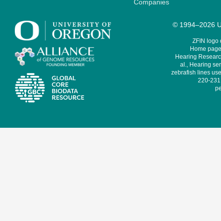
Companies
© 1994–2026 Un
ZFIN logo
Home page 
Hearing Research
al., Hearing sen
zebrafish lines use
220-231,
pe