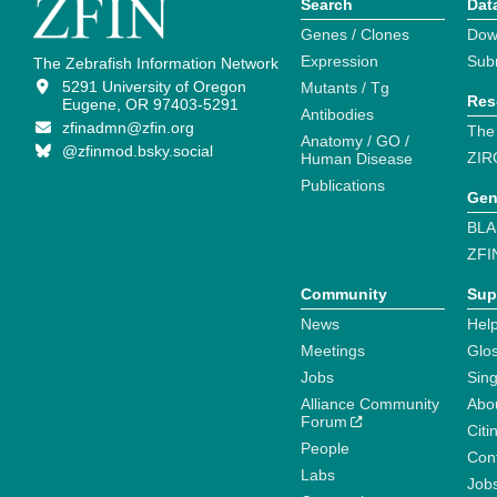
Search
Dat
Genes / Clones
Dow
Expression
Sub
The Zebrafish Information Network
5291 University of Oregon
Mutants / Tg
Res
Eugene, OR 97403-5291
Antibodies
zfinadmn@zfin.org
The
Anatomy / GO /
@zfinmod.bsky.social
ZIR
Human Disease
Publications
Gen
BLA
ZFI
Community
Sup
News
Help
Meetings
Glo
Jobs
Sin
Alliance Community
Abo
Forum
Citi
People
Cont
Labs
Job