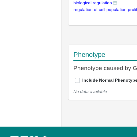
biological regulation
regulation of cell population proli
Phenotype
Phenotype caused by 
Include Normal Phenotyp
No data available