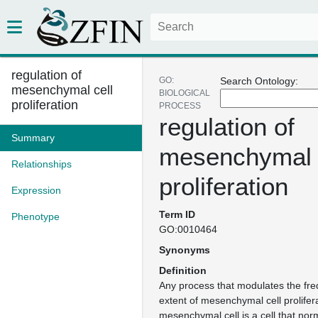
regulation of
GO:
Search Ontology:
mesenchymal cell
BIOLOGICAL
proliferation
PROCESS
regulation of
Summary
mesenchymal 
Relationships
proliferation
Expression
Term ID
Phenotype
GO:0010464
Synonyms
Definition
Any process that modulates the fre
extent of mesenchymal cell prolifera
mesenchymal cell is a cell that norm