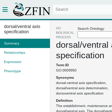
dorsal/ventral axis
GO:
Search Ontology:
specification
BIOLOGICAL
PROCESS
dorsal/ventral 
Summary
specification
Relationships
Expression
Term ID
GO:0009950
Phenotype
Synonyms
dorsal-ventral axis specification
dorsal/ventral axis determination
dorsoventral axis specification
Definition
The establishment, maintenance an
dorsal/ventral axis. The dorsal/ventr