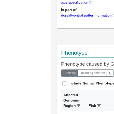
axis specification
is part of
dorsal/ventral pattern formation
Phenotype
Phenotype caused by 
Direct
(
5
)
Including children
(
11
)
Include Normal Phenotyp
Affected
Genomic
Region
Fish