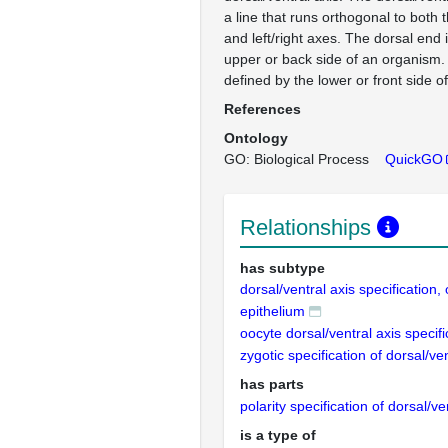
a line that runs orthogonal to both t
and left/right axes. The dorsal end 
upper or back side of an organism. 
defined by the lower or front side o
References
Ontology
GO: Biological Process
QuickGO
Relationships
has subtype
dorsal/ventral axis specification, 
epithelium
oocyte dorsal/ventral axis specifi
zygotic specification of dorsal/ven
has parts
polarity specification of dorsal/ve
is a type of