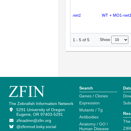
net1
WT + MO1-net
Show
1
-
5
of
5
Search
Dat
Genes / Clones
Dow
Expression
Sub
The Zebrafish Information Network
5291 University of Oregon
Mutants / Tg
Res
Eugene, OR 97403-5291
Antibodies
zfinadmn@zfin.org
The
Anatomy / GO /
@zfinmod.bsky.social
ZIR
Human Disease