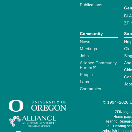
Publications
Gen
BLA
ZFI
Community
Sup
News
Help
Meetings
Glo
Jobs
Sin
Alliance Community
Abo
Forum
Citi
People
Cont
Labs
Job
Companies
© 1994–2026 Un
ZFIN logo
Home page 
Hearing Research
al., Hearing sen
zebrafish lines use