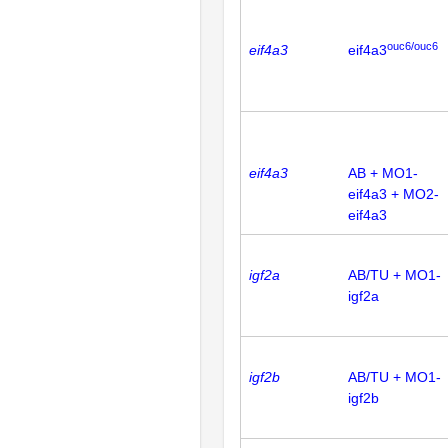
ouc6/ouc6
eif4a3
eif4a3
eif4a3
AB + MO1-
eif4a3 + MO2-
eif4a3
igf2a
AB/TU + MO1-
igf2a
igf2b
AB/TU + MO1-
igf2b