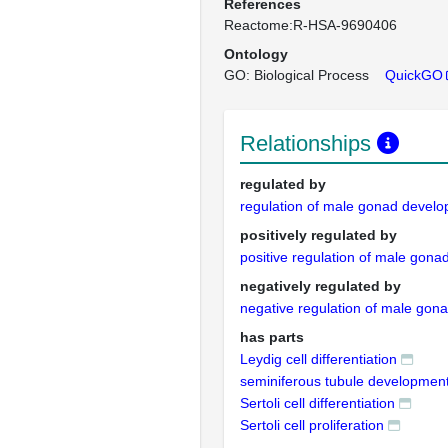
References
Reactome:R-HSA-9690406
Ontology
GO: Biological Process
QuickGO
Relationships
regulated by
regulation of male gonad devel
positively regulated by
positive regulation of male gon
negatively regulated by
negative regulation of male go
has parts
Leydig cell differentiation
seminiferous tubule developmen
Sertoli cell differentiation
Sertoli cell proliferation