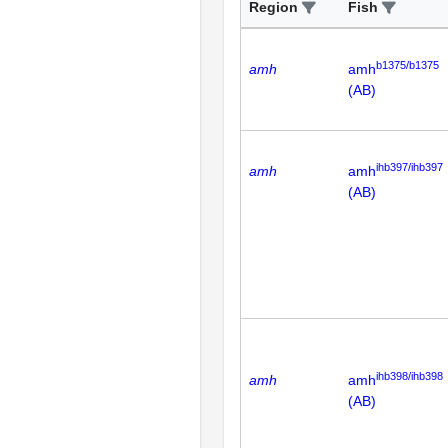
Region
Fish
b1375/b1375
amh
amh
(AB)
ihb397/ihb397
amh
amh
(AB)
ihb398/ihb398
amh
amh
(AB)