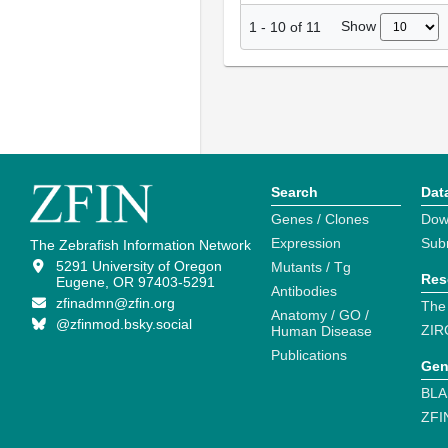
Show
1
-
10
of
11
Search
Dat
Genes / Clones
Dow
Expression
Sub
The Zebrafish Information Network
5291 University of Oregon
Mutants / Tg
Res
Eugene, OR 97403-5291
Antibodies
zfinadmn@zfin.org
The
Anatomy / GO /
@zfinmod.bsky.social
ZIR
Human Disease
Publications
Gen
BLA
ZFI