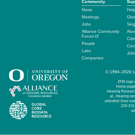
Community
Sup
News
Help
Meetings
Glo
Jobs
Sin
Alliance Community
Abo
Forum
Citi
People
Cont
Labs
Job
Companies
© 1994–2026 Un
ZFIN logo
Home page 
Hearing Research
al., Hearing sen
zebrafish lines use
220-231,
pe