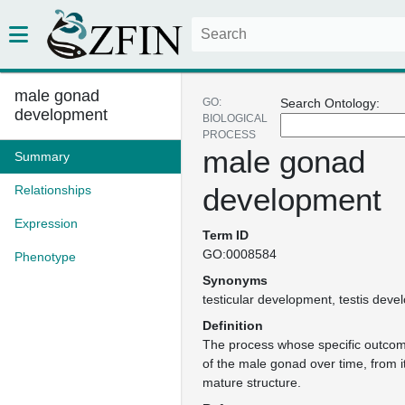
male gonad
GO:
Search Ontology:
development
BIOLOGICAL
PROCESS
male gonad
Summary
development
Relationships
Expression
Term ID
GO:0008584
Phenotype
Synonyms
testicular development
testis deve
Definition
The process whose specific outcom
of the male gonad over time, from i
mature structure.