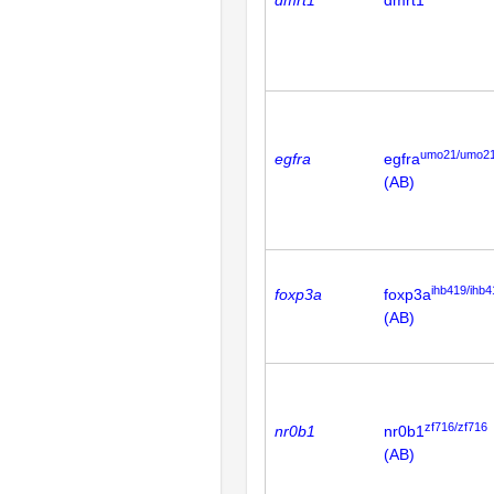
dmrt1
dmrt1
umo21/umo2
egfra
egfra
(AB)
ihb419/ihb4
foxp3a
foxp3a
(AB)
zf716/zf716
nr0b1
nr0b1
(AB)