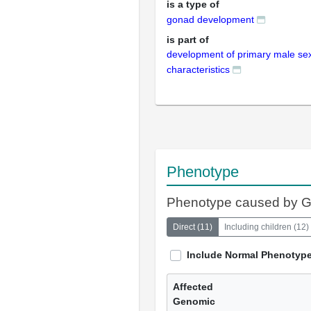
is a type of
gonad development
is part of
development of primary male se
characteristics
Phenotype
Phenotype caused by 
Direct
(
11
)
Including children
(
12
)
Include Normal Phenotyp
Affected
Genomic