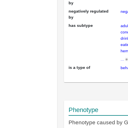
by
negatively regulated
nega
by
has subtype
adul
cond
drin
eat
hem
...
is a type of
beh
Phenotype
Phenotype caused by 