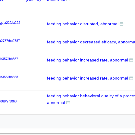
la222/la222
mb
feeding behavior disrupted, abnormal
u2787/hu2787
feeding behavior decreased efficacy, abnorma
hb357/ihb357
feeding behavior increased rate, abnormal
hb358/ihb358
feeding behavior increased rate, abnormal
feeding behavior behavioral quality of a proce
3068/zf3068
abnormal