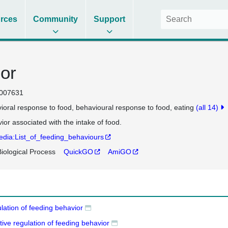
rces
Community
Support
or
007631
ioral response to food
behavioural response to food
eating
(all 14)
ior associated with the intake of food.
edia:List_of_feeding_behaviours
iological Process
QuickGO
AmiGO
lation of feeding behavior
tive regulation of feeding behavior