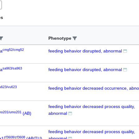
es
Phenotype
cmg52/cmg52
6a
feeding behavior disrupted, abnormal
sa963/sa963
6a
feeding behavior disrupted, abnormal
u623/vu623
feeding behavior decreased occurrence, abn
feeding behavior decreased process quality,
mo201/umo201
(AB)
abnormal
feeding behavior decreased process quality,
zf3608/zf3608
a1
(AB/TU)
abnormal