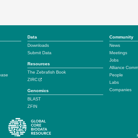
Data
Community
Downloads
News
Submit Data
Meetings
Jobs
Resources
Alliance Comm
The Zebrafish Book
ease
People
ZIRC
Labs
Companies
Genomics
BLAST
ZFIN