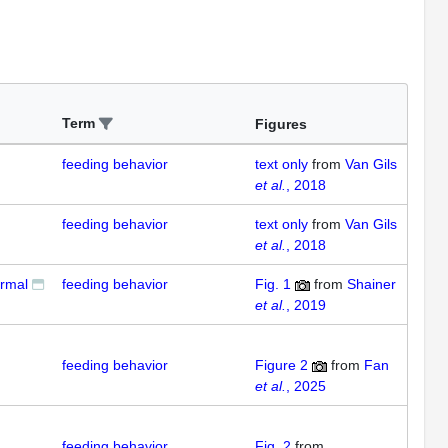
Term
Figures
feeding behavior
text only
from
Van Gils
et al.
, 2018
feeding behavior
text only
from
Van Gils
et al.
, 2018
ormal
feeding behavior
Fig. 1
from
Shainer
et al.
, 2019
feeding behavior
Figure 2
from
Fan
et al.
, 2025
feeding behavior
Fig. 2
from