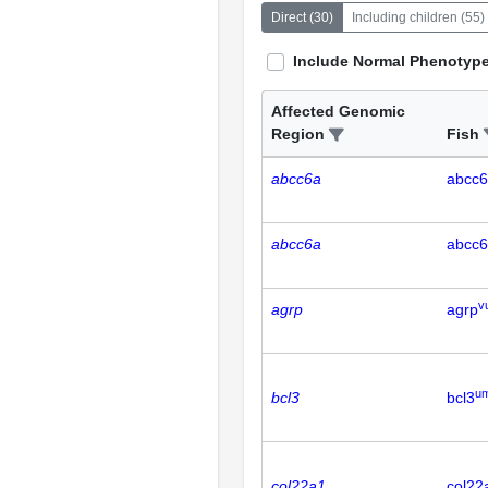
Direct
(
30
)
Including children
(
55
)
Include Normal Phenotyp
Affected Genomic
Region
Fish
abcc6a
abcc
abcc6a
abcc
v
agrp
agrp
u
bcl3
bcl3
col22a1
col22