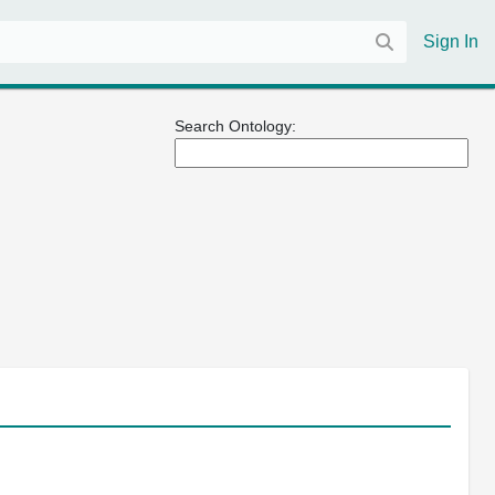
Sign In
Search Ontology: