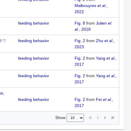
Malbouyres
et al.
,
2022
feeding behavior
Fig. 8
from
Julien
et
al.
, 2018
l
feeding behavior
Fig. 2
from
Zhu
et al.
,
2023
feeding behavior
Fig. 2
from
Yang
et al.
,
2017
feeding behavior
Fig. 2
from
Yang
et al.
,
2017
ss,
feeding behavior
Fig. 2
from
Fei
et al.
,
2017
Show