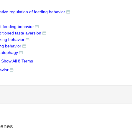
tive regulation of feeding behavior
t feeding behavior
itioned taste aversion
king behavior
ing behavior
atophagy
Show All 8 Terms
avior
Genes