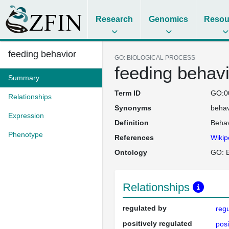
Research
Genomics
Resou
feeding behavior
GO: BIOLOGICAL PROCESS
feeding behavi
Summary
Term ID
GO:0
Relationships
Synonyms
behav
Expression
Definition
Behav
Phenotype
References
Wikip
Ontology
GO: B
Relationships
regulated by
regu
positively regulated
posi