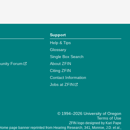
Support
Help & Tips
Glossary
Single Box Search
unity Forum
About ZFIN
Citing ZFIN
Contact Information
Jobs at ZFIN
© 1994–2026 University of Oregon
Terms of Use
ZFIN logo designed by Kari Pape
Home page banner reprinted from Hearing Research, 341, Monroe, J.D. et al.,