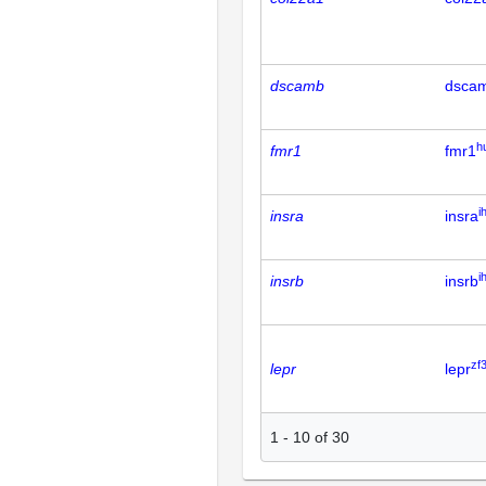
dscamb
dsca
h
fmr1
fmr1
i
insra
insra
i
insrb
insrb
zf
lepr
lepr
1
-
10
of
30