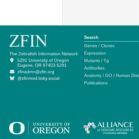
Search
Genes / Clones
Expression
The Zebrafish Information Network
5291 University of Oregon
Mutants / Tg
Eugene, OR 97403-5291
Antibodies
zfinadmn@zfin.org
Anatomy / GO / Human Dis
@zfinmod.bsky.social
Publications