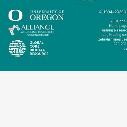
© 1994–2026 Un
ZFIN logo
Home page 
Hearing Research
al., Hearing sen
zebrafish lines use
220-231,
pe