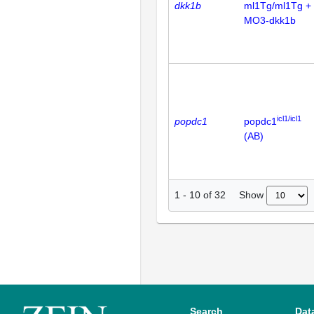
dkk1b
ml1Tg/ml1Tg +
MO3-dkk1b
icl1/icl1
popdc1
popdc1
(AB)
Show
1
-
10
of
32
Search
Dat