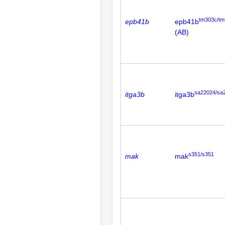
tm303c/tm
epb41b
epb41b
(AB)
sa22024/sa
itga3b
itga3b
s351/s351
mak
mak