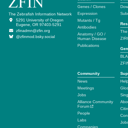
Genes / Clones
Dow
Expression
Sub
The Zebrafish Information Network
5291 University of Oregon
Mutants / Tg
Res
Eugene, OR 97403-5291
Antibodies
zfinadmn@zfin.org
The
Anatomy / GO /
@zfinmod.bsky.social
ZIR
Human Disease
Publications
Gen
BLA
ZFI
Community
Sup
News
Help
Meetings
Glo
Jobs
Sin
Alliance Community
Abo
Forum
Citi
People
Cont
Labs
Job
Companies