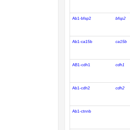
Ab1-bfsp2
bfsp2
Ab1-ca15b
ca15b
AB1-cdh1
cdh1
Ab1-cdh2
cdh2
Ab1-ctnnb