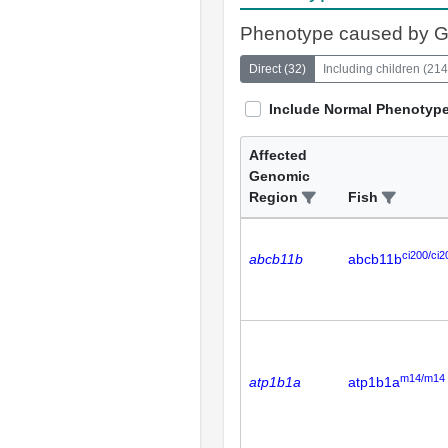
Phenotype caused by 
Direct
(
32
)
Including children
(
214
Include Normal Phenotyp
Affected
Genomic
Region
Fish
ci200/ci2
abcb11b
abcb11b
m14/m14
atp1b1a
atp1b1a