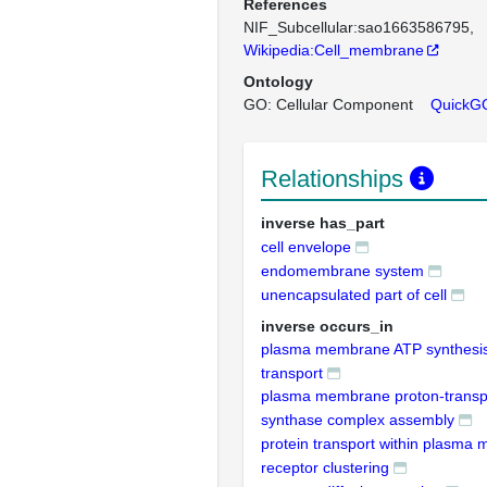
References
NIF_Subcellular:sao1663586795
Wikipedia:Cell_membrane
Ontology
GO: Cellular Component
QuickG
Relationships
inverse has_part
cell envelope
endomembrane system
unencapsulated part of cell
inverse occurs_in
plasma membrane ATP synthesis
transport
plasma membrane proton-transp
synthase complex assembly
protein transport within plasma
receptor clustering