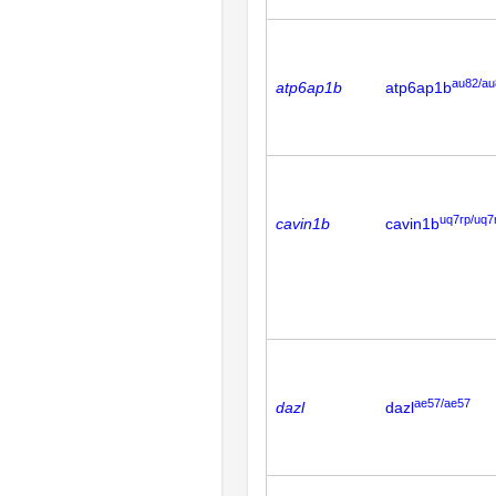
au82/au
atp6ap1b
atp6ap1b
uq7rp/uq7
cavin1b
cavin1b
ae57/ae57
dazl
dazl