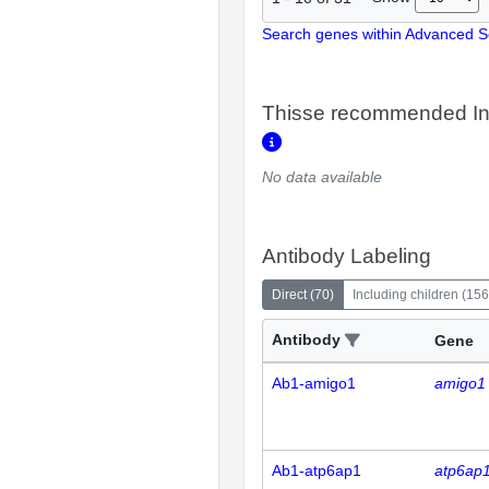
Search genes within Advanced 
Thisse recommended In
No data available
Antibody Labeling
Direct
(
70
)
Including children
(
156
Antibody
Gene
Ab1-amigo1
amigo1
Ab1-atp6ap1
atp6ap