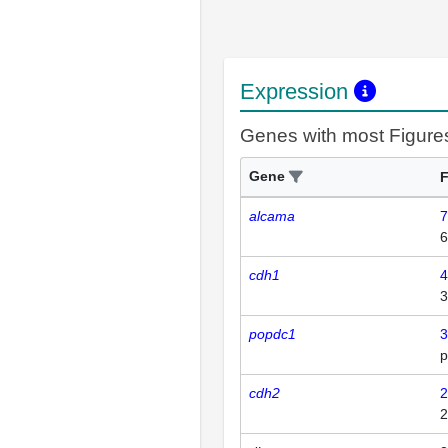
Expression
Genes with most Figure
Gene
F
alcama
7
6
cdh1
4
3
popdc1
3
p
cdh2
2
2