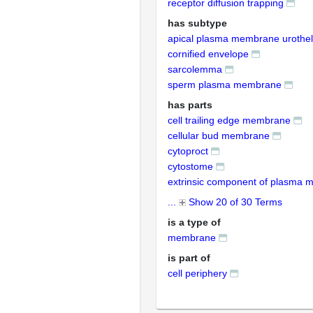
receptor diffusion trapping
has subtype
apical plasma membrane urothel
cornified envelope
sarcolemma
sperm plasma membrane
has parts
cell trailing edge membrane
cellular bud membrane
cytoproct
cytostome
extrinsic component of plasma
...
Show 20 of 30 Terms
is a type of
membrane
is part of
cell periphery