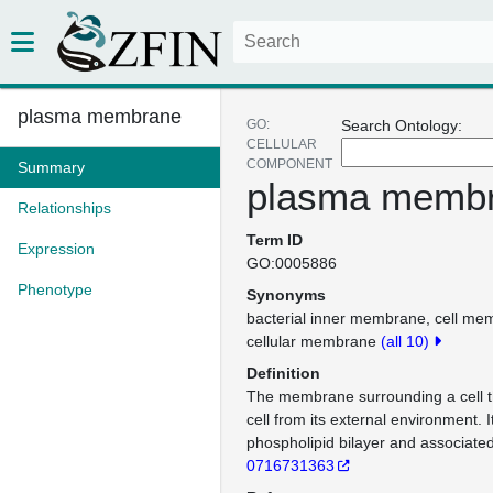
plasma membrane
GO:
Search Ontology:
CELLULAR
COMPONENT
Summary
plasma memb
Relationships
Term ID
Expression
GO:0005886
Phenotype
Synonyms
bacterial inner membrane
cell me
cellular membrane
(all 10)
Definition
The membrane surrounding a cell t
cell from its external environment. I
phospholipid bilayer and associated
0716731363