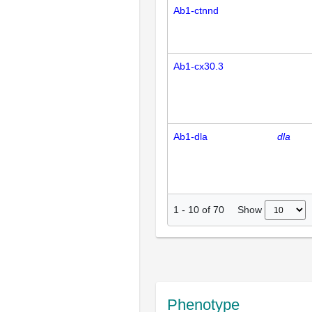
Ab1-ctnnd
Ab1-cx30.3
Ab1-dla
dla
Show
1
-
10
of
70
Phenotype