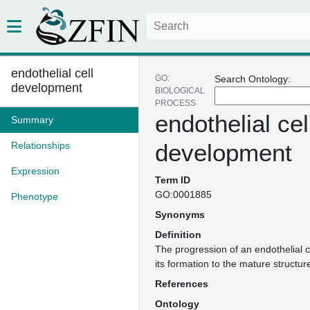
endothelial cell
GO:
Search Ontology:
development
BIOLOGICAL
PROCESS
endothelial cel
Summary
development
Relationships
Expression
Term ID
GO:0001885
Phenotype
Synonyms
Definition
The progression of an endothelial c
its formation to the mature structur
References
Ontology