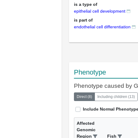
is a type of
epithelial cell development
is part of
endothelial cell differentiation
Phenotype
Phenotype caused by 
Direct
(
8
)
Including children
(
13
)
Include Normal Phenotyp
Affected
Genomic
Region
Fish