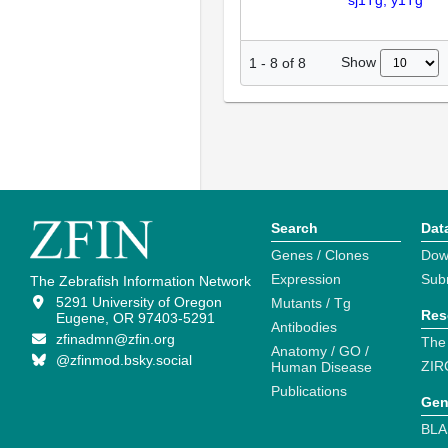
sj1Tg; y1Tg
Show
1
-
8
of
8
Search
Dat
Genes / Clones
Dow
Expression
Sub
The Zebrafish Information Network
5291 University of Oregon
Mutants / Tg
Res
Eugene, OR 97403-5291
Antibodies
zfinadmn@zfin.org
The
Anatomy / GO /
@zfinmod.bsky.social
ZIR
Human Disease
Publications
Gen
BLA