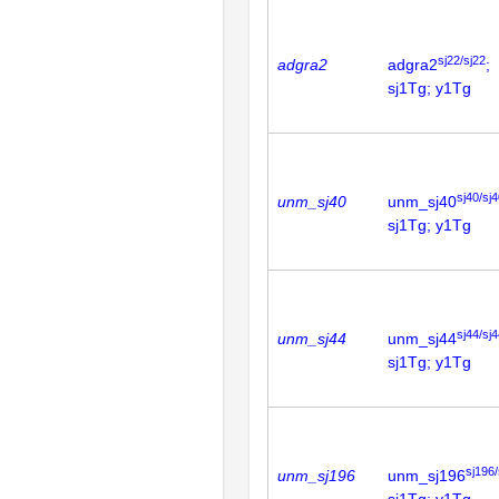
sj22/sj22
adgra2
adgra2
;
sj1Tg; y1Tg
sj40/sj
unm_sj40
unm_sj40
sj1Tg; y1Tg
sj44/sj
unm_sj44
unm_sj44
sj1Tg; y1Tg
sj196/
unm_sj196
unm_sj196