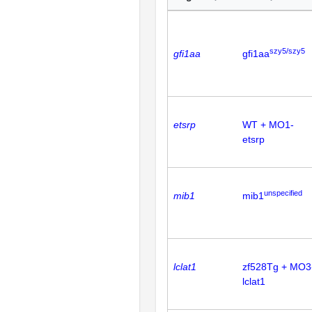
szy5/szy5
gfi1aa
gfi1aa
etsrp
WT + MO1-
etsrp
unspecified
mib1
mib1
lclat1
zf528Tg + MO3
lclat1