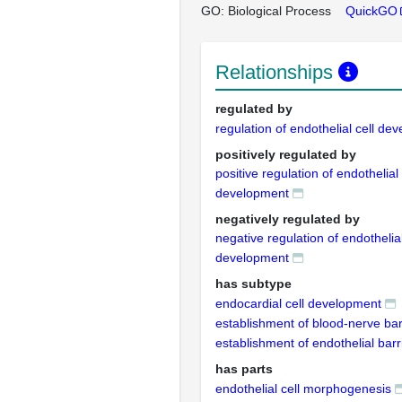
GO: Biological Process
QuickGO
Relationships
regulated by
regulation of endothelial cell de
positively regulated by
positive regulation of endothelial 
development
negatively regulated by
negative regulation of endothelial
development
has subtype
endocardial cell development
establishment of blood-nerve bar
establishment of endothelial barr
has parts
endothelial cell morphogenesis