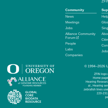
ZFI
Community
Sup
News
Help
Meetings
Glo
Jobs
Sin
Alliance Community
Abo
Forum
Citi
People
Cont
Labs
Job
Companies
© 1994–2026 Un
ZFIN logo
Home page 
Hearing Research
al., Hearing sen
zebrafish lines use
220-231,
pe