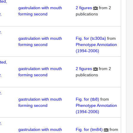
ted,
gastrulation with mouth
2
figures
from
2
,
forming second
publications
,
gastrulation with mouth
Fig. for (tc300a)
from
forming second
Phenotype Annotation
(1994-2006)
ted,
gastrulation with mouth
2
figures
from
2
,
forming second
publications
,
gastrulation with mouth
Fig. for (tb8)
from
forming second
Phenotype Annotation
(1994-2006)
,
gastrulation with mouth
Fig. for (tm84)
from