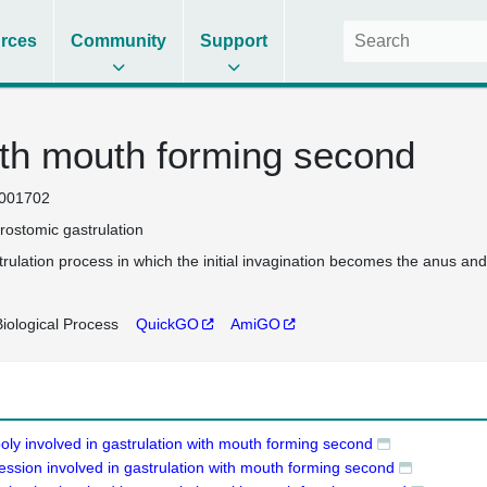
rces
Community
Support
ith mouth forming second
001702
rostomic gastrulation
trulation process in which the initial invagination becomes the anus a
iological Process
QuickGO
AmiGO
oly involved in gastrulation with mouth forming second
ession involved in gastrulation with mouth forming second