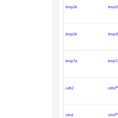
bmp2b
bmp2
bmp2b
bmp2
bmp7a
bmp7
t
cdh2
cdh2
t
chrd
chrd