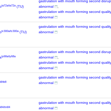
gastrulation with mouth forming second disrup
ta72a/ta72a
b
(TU)
abnormal
gastrulation with mouth forming second quality
abnormal
gastrulation with mouth forming second quality
tc300a/tc300a
b
(TU)
abnormal
gastrulation with mouth forming second disrup
ty68a/ty68a
a
abnormal
gastrulation with mouth forming second quality
abnormal
gastrulation with mouth forming second quality
b8/tb8
abnormal
gastrulation with mouth forming second quality
m84/tm84
abnormal