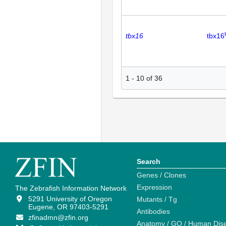
tbx16
tbx16
1
-
10
of
36
Search
Genes / Clones
Expression
The Zebrafish Information Network
5291 University of Oregon
Mutants / Tg
Eugene, OR 97403-5291
Antibodies
zfinadmn@zfin.org
Anatomy / GO / Human Dis