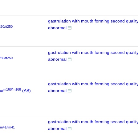
gastrulation with mouth forming second quality
250/tt250
abnormal
gastrulation with mouth forming second quality
250/tt250
abnormal
gastrulation with mouth forming second quality
m168/m168
ma
(AB)
abnormal
gastrulation with mouth forming second quality
tm41/tm41
abnormal