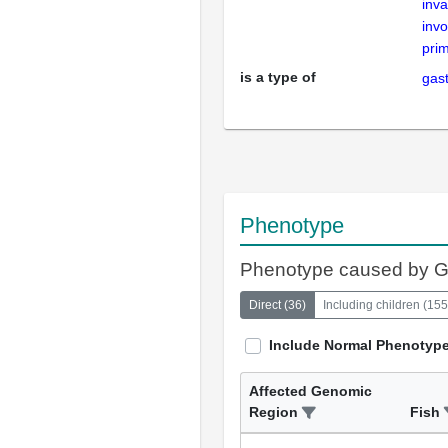
inva
invo
prim
is a type of
gast
Phenotype
Phenotype caused by 
Direct
(
36
)
Including children
(
155
Include Normal Phenotyp
Affected Genomic
Region
Fish