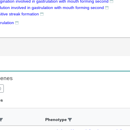
gination involved in gastrulation with mouth forming second
lution involved in gastrulation with mouth forming second
itive streak formation
rulation
Genes
)
es
Phenotype