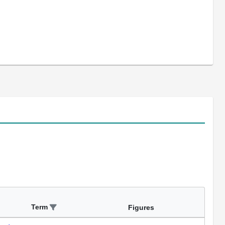
Term
Figures