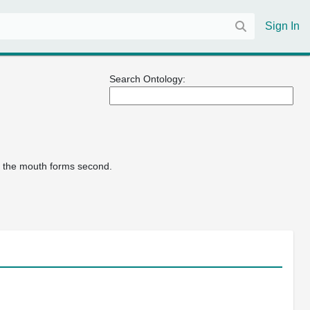
Sign In
Search Ontology:
nd the mouth forms second.