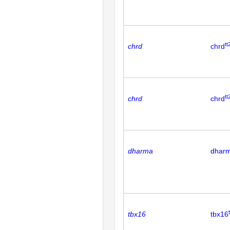
tt
chrd
chrd
tt
chrd
chrd
dharma
dhar
tbx16
tbx16