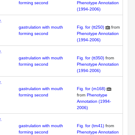
forming second
Phenotype Annotation
(1994-2006)
,
gastrulation with mouth
Fig. for (tt250)
from
forming second
Phenotype Annotation
(1994-2006)
,
gastrulation with mouth
Fig. for (tt350)
from
forming second
Phenotype Annotation
(1994-2006)
,
gastrulation with mouth
Fig. for (m168)
forming second
from
Phenotype
Annotation (1994-
2006)
,
gastrulation with mouth
Fig. for (tm41)
from
forming second
Phenotype Annotation