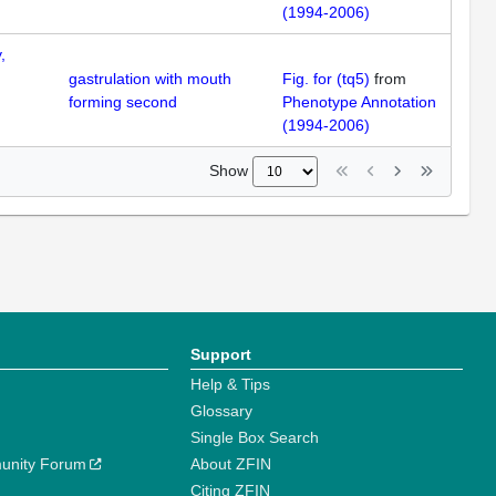
(1994-2006)
,
gastrulation with mouth
Fig. for (tq5)
from
forming second
Phenotype Annotation
(1994-2006)
Show
Support
Help & Tips
Glossary
Single Box Search
unity Forum
About ZFIN
Citing ZFIN