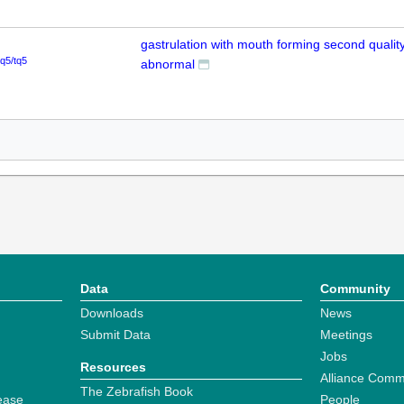
gastrulation with mouth forming second quality
tq5/tq5
abnormal
Data
Community
Downloads
News
Submit Data
Meetings
Jobs
Resources
Alliance Comm
The Zebrafish Book
ease
People