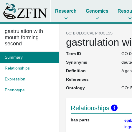
Research
Genomics
Resou
gastrulation with
GO: BIOLOGICAL PROCESS
mouth forming
gastrulation w
second
Term ID
GO:0
Summary
Synonyms
deute
Relationships
Definition
A gas
Expression
References
Ontology
GO: B
Phenotype
Relationships
has parts
epib
ingr