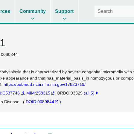
rces
Community
Support
 1
:0080844
odysplasia that is characterized by severe congenital micromelia with s
like appearance and that has_material_basis_in homozygous or com
2.
https://pubmed.ncbi.nlm.nih.gov/17823719/
:C537746
MIM:258315
ORDO:93329
(all 5)
n Disease
(
DOID:0080844
)