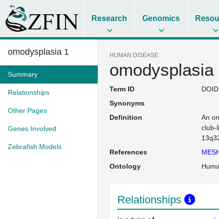
Research
Genomics
Resou
omodysplasia 1
HUMAN DISEASE
omodysplasia
Summary
Term ID
DOID
Relationships
Synonyms
Other Pages
Definition
An om
club-
Genes Involved
13q3
Zebrafish Models
References
MESH
Ontology
Huma
Relationships