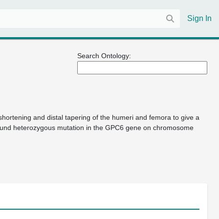
Sign In
Search Ontology:
hortening and distal tapering of the humeri and femora to give a
pound heterozygous mutation in the GPC6 gene on chromosome