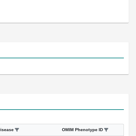
isease
OMIM Phenotype ID