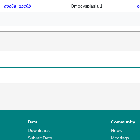
gpc6a
gpc6b
Omodysplasia 1
o
Data
Community
Downloads
News
Submit Data
Meetings