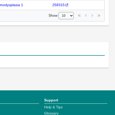
modysplasia 1
258315
Show
Support
Help & Tips
Glossary