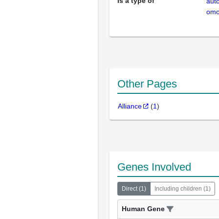
is a type of
aut
omo
Other Pages
Alliance
(
1
)
Genes Involved
Direct
(
1
)
Including children
(
1
)
Human Gene