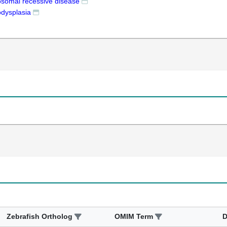
osomal recessive disease
dysplasia
Zebrafish Ortholog
OMIM Term
D