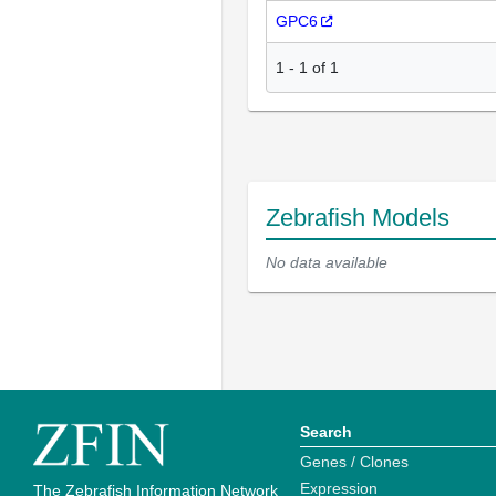
GPC6
1
-
1
of
1
Zebrafish Models
No data available
Search
Genes / Clones
Expression
The Zebrafish Information Network