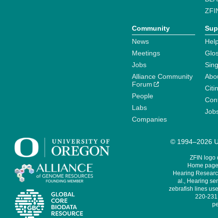
ZFI
Community
Sup
News
Help
Meetings
Glo
Jobs
Sin
Alliance Community
Abo
Forum
Citi
People
Cont
Labs
Job
Companies
© 1994–2026 Un
ZFIN logo
Home page 
Hearing Research
al., Hearing sen
zebrafish lines use
220-231,
pe