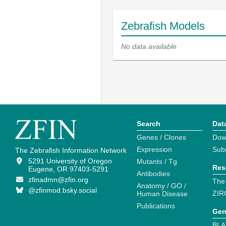
Zebrafish Models
No data available
Search
Dat
Genes / Clones
Dow
Expression
Sub
The Zebrafish Information Network
5291 University of Oregon
Mutants / Tg
Res
Eugene, OR 97403-5291
Antibodies
zfinadmn@zfin.org
The
Anatomy / GO /
@zfinmod.bsky.social
ZIR
Human Disease
Publications
Gen
BLA