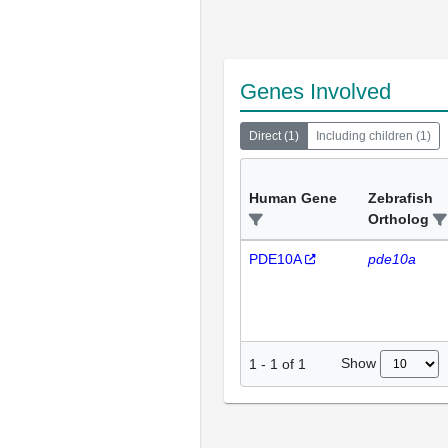
Genes Involved
Direct
(
1
)
Including children
(
1
)
Human Gene
Zebrafish
Ortholog
PDE10A
pde10a
Show
1
-
1
of
1