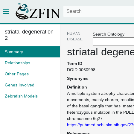
striatal degeneration
HUMAN
Search Ontology:
2
DISEASE
striatal degen
Summary
Relationships
Term ID
DOID:0060998
Other Pages
Synonyms
Genes Involved
Definition
A multiple system atrophy character
Zebrafish Models
movements, mainly chorea, resultin
of the basal ganglia that has_mater
heterozygous mutation in the PDE
chromosome 6q27.
https://pubmed.ncbi.nlm.nih.gov/2
References