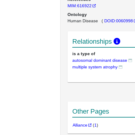
MIM:616922
Ontology
Human Disease
(
DOID:0060998
Relationships
is a type of
autosomal dominant disease
multiple system atrophy
Other Pages
Alliance
(
1
)