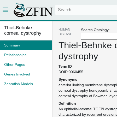
Thiel-Behnke
HUMAN
Search Ontology:
corneal dystrophy
DISEASE
Thiel-Behnke 
Summary
dystrophy
Relationships
Other Pages
Term ID
DOID:0060455
Genes Involved
Synonyms
Zebrafish Models
anterior limiting membrane dystroph
corneal dystrophy honeycomb-sha
corneal dystrophy of Bowman layer 
Definition
An epithelial-stromal TGFBI dystrop
characterized by recurrent erosio