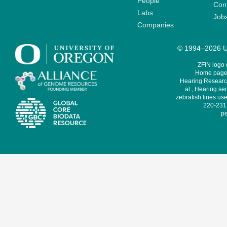
People
Cont
Labs
Job
Companies
© 1994–2026 Un
ZFIN logo
Home page 
Hearing Research
al., Hearing sen
zebrafish lines use
220-231,
pe