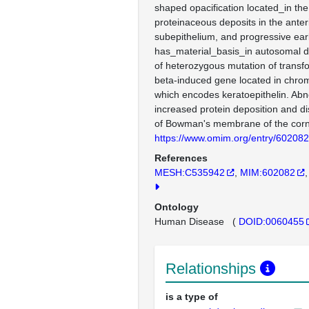
shaped opacification located_in the
proteinaceous deposits in the ante
subepithelium, and progressive earl
has_material_basis_in autosomal d
of heterozygous mutation of transf
beta-induced gene located in chr
which encodes keratoepithelin. Abno
increased protein deposition and di
of Bowman's membrane of the cor
https://www.omim.org/entry/602082
References
MESH:C535942
MIM:602082
Ontology
Human Disease
(
DOID:0060455
Relationships
is a type of