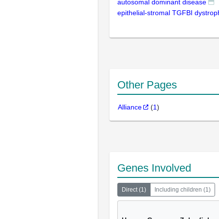
autosomal dominant disease
epithelial-stromal TGFBI dystrop
Other Pages
Alliance
(
1
)
Genes Involved
Direct
(
1
)
Including children
(
1
)