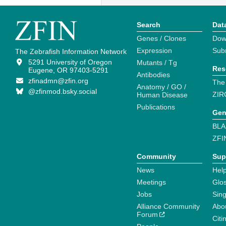
Search
Dat
Genes / Clones
Dow
Expression
Sub
The Zebrafish Information Network
5291 University of Oregon
Mutants / Tg
Res
Eugene, OR 97403-5291
Antibodies
zfinadmn@zfin.org
The
Anatomy / GO /
@zfinmod.bsky.social
ZIR
Human Disease
Publications
Gen
BLA
ZFI
Community
Sup
News
Help
Meetings
Glo
Jobs
Sin
Alliance Community
Abo
Forum
Citi