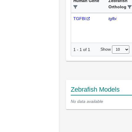
Human Gene
Zebrafish
Ortholog
TGFBI
tgfbi
Show
1
-
1
of
1
Zebrafish Models
No data available