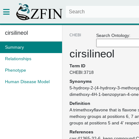
cirsilineol
CHEBI
Search Ontology:
Summary
cirsilineol
Relationships
Term ID
Phenotype
CHEBI:3718
Synonyms
Human Disease Model
5-hydroxy-2-(4-hydroxy-3-methoxyp
dimethoxy-4H-1-benzopyran-4-one
Definition
A trimethoxyflavone that is flavone 
methoxy groups at positions 6, 7 a
groups at positions 5 and 4' respect
References
cas:41365-32-6
kegg.compound: