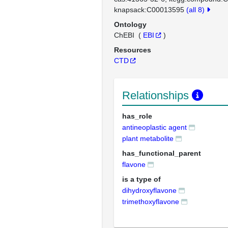
knapsack:C00013595
(all 8)
Ontology
ChEBI
(
EBI
)
Resources
CTD
Relationships
has_role
antineoplastic agent
plant metabolite
has_functional_parent
flavone
is a type of
dihydroxyflavone
trimethoxyflavone