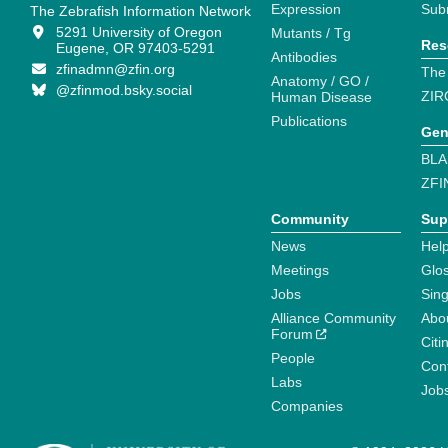
Expression
Sub
The Zebrafish Information Network
5291 University of Oregon
Mutants / Tg
Res
Eugene, OR 97403-5291
Antibodies
zfinadmn@zfin.org
The
Anatomy / GO /
@zfinmod.bsky.social
ZIR
Human Disease
Publications
Gen
BLA
ZFI
Community
Sup
News
Help
Meetings
Glo
Jobs
Sin
Alliance Community
Abo
Forum
Citi
People
Cont
Labs
Job
Companies