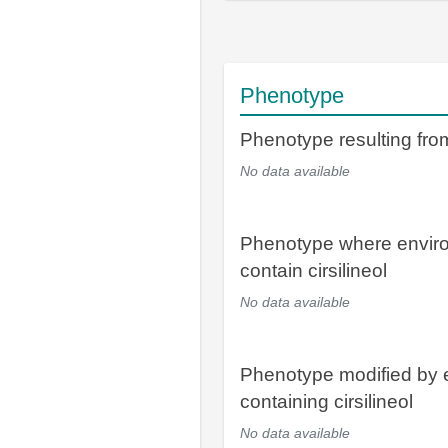
Phenotype
Phenotype resulting from 
No data available
Phenotype where envir
contain cirsilineol
No data available
Phenotype modified by 
containing cirsilineol
No data available