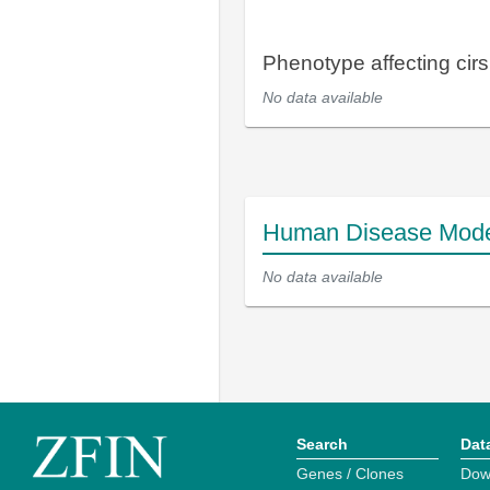
Phenotype affecting cirsi
No data available
Human Disease Mod
No data available
Search
Dat
Genes / Clones
Dow