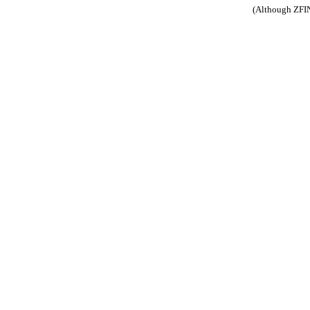
(Although ZFIN