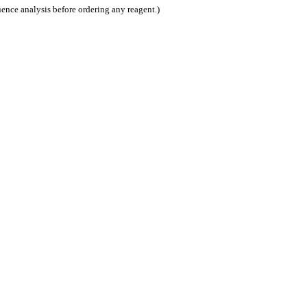
nce analysis before ordering any reagent.)