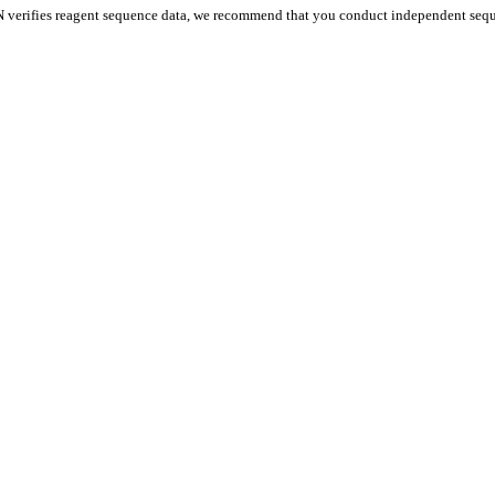
 verifies reagent sequence data, we recommend that you conduct independent seque