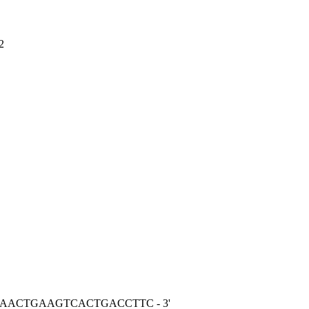
2
GGAACTGAAGTCACTGACCTTC - 3'