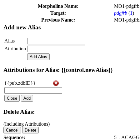
Morpholino Name:
MO1-pdgfrb
Target:
pdgfrb
(
1
)
Previous Name:
MO1-pdgfrb
Add new Alias
Alias
Attribution
Add Alias
Attributions for Alias: {{control.newAlias}}
{{pub.zdbID}}
Close
Add
Delete Alias:
(Including Attributions)
Cancel
Delete
Sequence:
5' - ACA