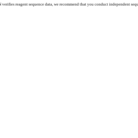
 verifies reagent sequence data, we recommend that you conduct independent seque