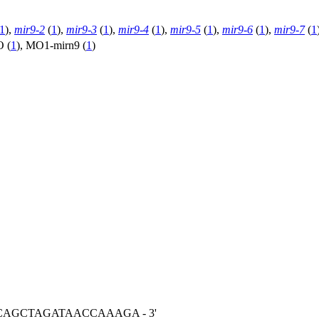
1
),
mir9-2
(
1
),
mir9-3
(
1
),
mir9-4
(
1
),
mir9-5
(
1
),
mir9-6
(
1
),
mir9-7
(
1
O (
1
)
,
MO1-mirn9 (
1
)
ACAGCTAGATAACCAAAGA - 3'