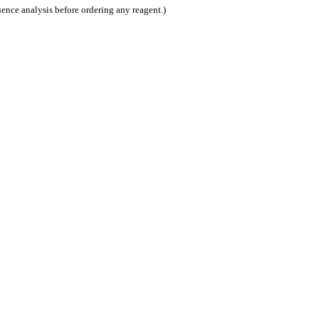
nce analysis before ordering any reagent.)