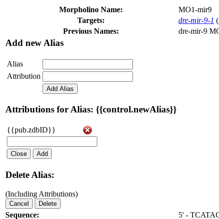
Morpholino Name:
MO1-mir9
Targets:
dre-mir-9-1
(
Previous Names:
dre-mir-9 M
Add new Alias
Alias
Attribution
Add Alias
Attributions for Alias: {{control.newAlias}}
{{pub.zdbID}}
Close
Add
Delete Alias:
(Including Attributions)
Cancel
Delete
Sequence:
5' - TCAT