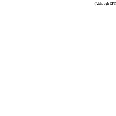
(Although ZFIN