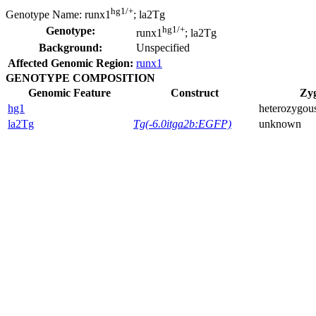
hg1/+
Genotype Name:
runx1
; la2Tg
hg1/+
Genotype:
runx1
; la2Tg
Background:
Unspecified
Affected Genomic Region:
runx1
GENOTYPE COMPOSITION
Genomic Feature
Construct
Zyg
hg1
heterozygou
la2Tg
Tg(-6.0itga2b:EGFP)
unknown