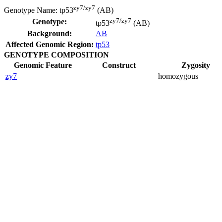
zy7/zy7
Genotype Name:
tp53
(AB)
zy7/zy7
Genotype:
tp53
(AB)
Background:
AB
Affected Genomic Region:
tp53
GENOTYPE COMPOSITION
Genomic Feature
Construct
Zygosity
zy7
homozygous