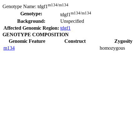
m134/m134
Genotype Name:
tdgf1
m134/m134
Genotype:
tdgf1
Background:
Unspecified
Affected Genomic Region:
tdgf1
GENOTYPE COMPOSITION
Genomic Feature
Construct
Zygosity
m134
homozygous