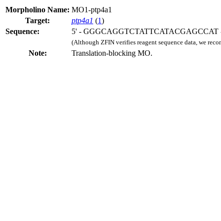
Morpholino Name:
MO1-ptp4a1
Target:
ptp4a1
(
1
)
Sequence:
5' - GGGCAGGTCTATTCATACGAGCCAT -
(Although ZFIN verifies reagent sequence data, we rec
Note:
Translation-blocking MO.