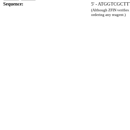
Sequence:
5' - ATGGTCGCT
(Although ZFIN verifies
ordering any reagent.)