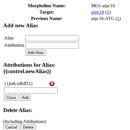
Morpholino Name:
MO1-arpc1b
Target:
arpc1b
(
1
)
Previous Name:
arpc1b-ATG (
1
)
Add new Alias
Alias
Attribution
Add Alias
Attributions for Alias:
{{control.newAlias}}
{{pub.zdbID}}
Close
Add
Delete Alias:
(Including Attributions)
Cancel
Delete