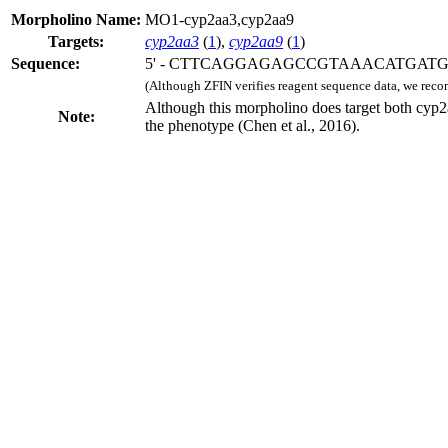
Morpholino Name:
MO1-cyp2aa3,cyp2aa9
Targets:
cyp2aa3
(
1
),
cyp2aa9
(
1
)
Sequence:
5' - CTTCAGGAGAGCCGTAAACATGATG -
(Although ZFIN verifies reagent sequence data, we rec
Although this morpholino does target both cyp
Note:
the phenotype (Chen et al., 2016).