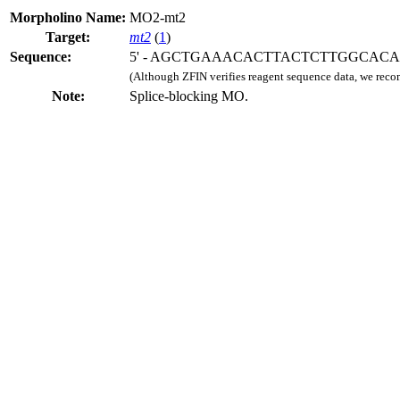
Morpholino Name:
MO2-mt2
Target:
mt2
(
1
)
Sequence:
5' - AGCTGAAACACTTACTCTTGGCACA -
(Although ZFIN verifies reagent sequence data, we rec
Note:
Splice-blocking MO.