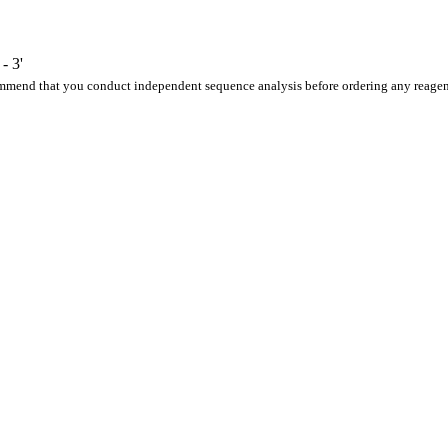
 3'
ommend that you conduct independent sequence analysis before ordering any reagen