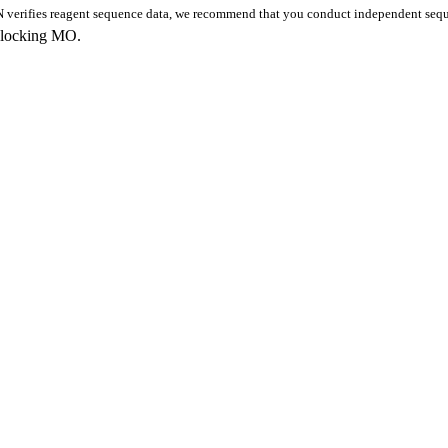
 verifies reagent sequence data, we recommend that you conduct independent seque
blocking MO.