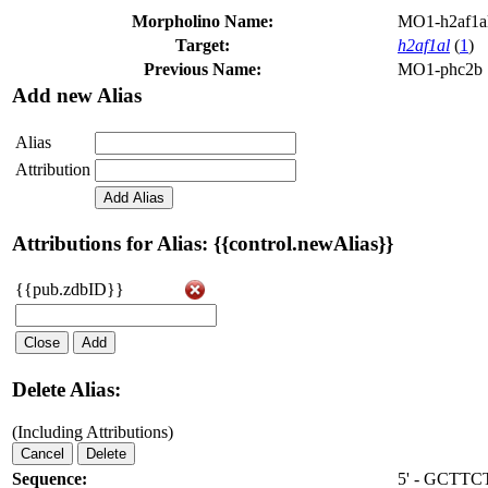
Morpholino Name:
MO1-h2af1a
Target:
h2af1al
(
1
)
Previous Name:
MO1-phc2b
Add new Alias
Alias
Attribution
Add Alias
Attributions for Alias: {{control.newAlias}}
{{pub.zdbID}}
Close
Add
Delete Alias:
(Including Attributions)
Cancel
Delete
Sequence:
5' - GCT