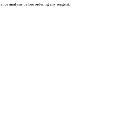
nce analysis before ordering any reagent.)