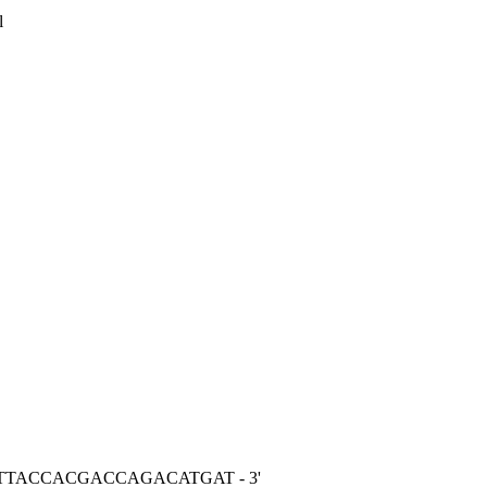
l
TCTTACCACGACCAGACATGAT - 3'