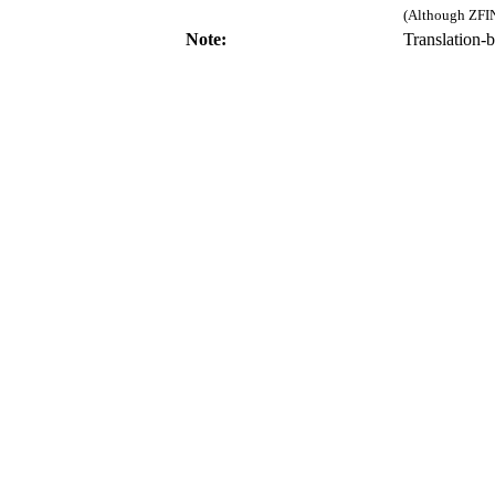
(Although ZFIN
Note:
Translation-