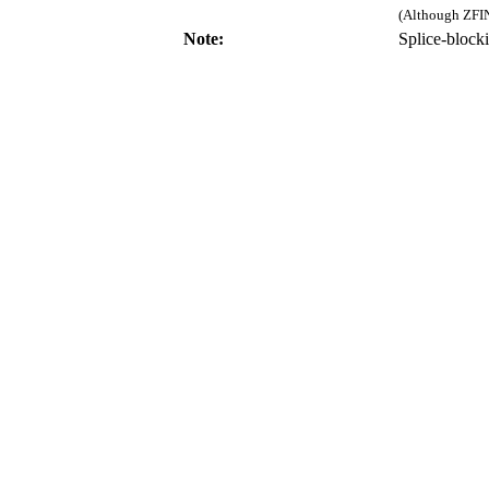
(Although ZFIN
Note:
Splice-bloc