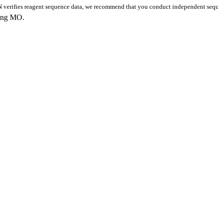
 verifies reagent sequence data, we recommend that you conduct independent seque
king MO.