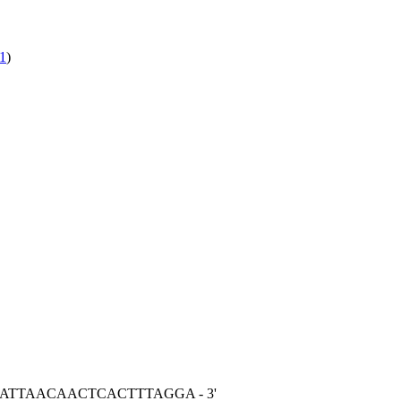
1
)
ACATTAACAACTCACTTTAGGA - 3'