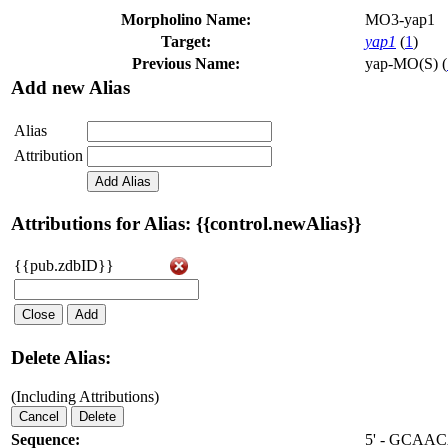
Morpholino Name:
MO3-yap1
Target:
yap1
(
1
)
Previous Name:
yap-MO(S) (
Add new Alias
Alias
Attribution
Add Alias
Attributions for Alias: {{control.newAlias}}
{{pub.zdbID}}
Close
Add
Delete Alias:
(Including Attributions)
Cancel
Delete
Sequence:
5' - GCA