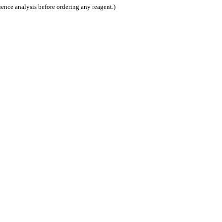
nce analysis before ordering any reagent.)