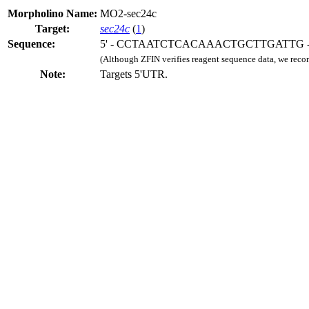
Morpholino Name:
MO2-sec24c
Target:
sec24c
(
1
)
Sequence:
5' - CCTAATCTCACAAACTGCTTGATTG - 
(Although ZFIN verifies reagent sequence data, we rec
Note:
Targets 5'UTR.