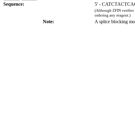
Sequence:
5' - CATCTACTC
(Although ZFIN verifies
ordering any reagent.)
Note:
A splice blocking mo