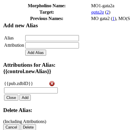
Morpholino Name:
MO1-gata2a
Target:
gata2a
(
2
)
Previous Names:
MO gata2 (
1
)
,
MO(S)
Add new Alias
Alias
Attribution
Add Alias
Attributions for Alias:
{{control.newAlias}}
{{pub.zdbID}}
Close
Add
Delete Alias:
(Including Attributions)
Cancel
Delete