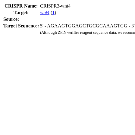
CRISPR Name:
CRISPR3-wnt4
Target:
wnt4
(
1
)
Source:
Target Sequence:
5' - AGAAGTGGAGCTGCGCAAAGTGG - 3'
(Although ZFIN verifies reagent sequence data, we recomm