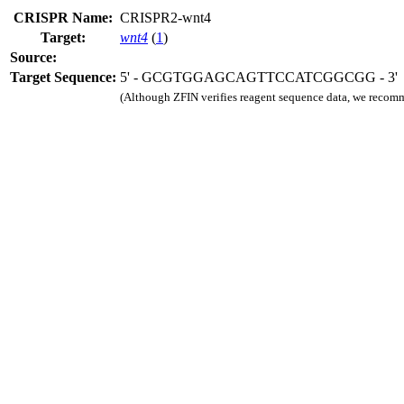
CRISPR Name:
CRISPR2-wnt4
Target:
wnt4
(
1
)
Source:
Target Sequence:
5' - GCGTGGAGCAGTTCCATCGGCGG - 3'
(Although ZFIN verifies reagent sequence data, we recomm