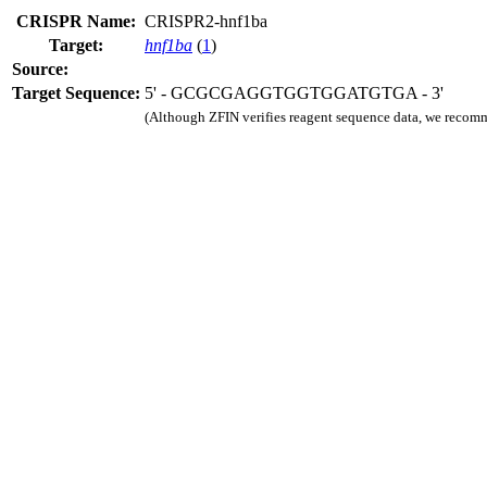
CRISPR Name:
CRISPR2-hnf1ba
Target:
hnf1ba
(
1
)
Source:
Target Sequence:
5' - GCGCGAGGTGGTGGATGTGA - 3'
(Although ZFIN verifies reagent sequence data, we recomm