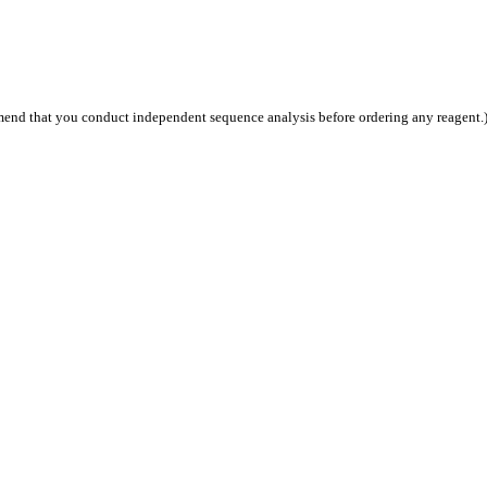
end that you conduct independent sequence analysis before ordering any reagent.