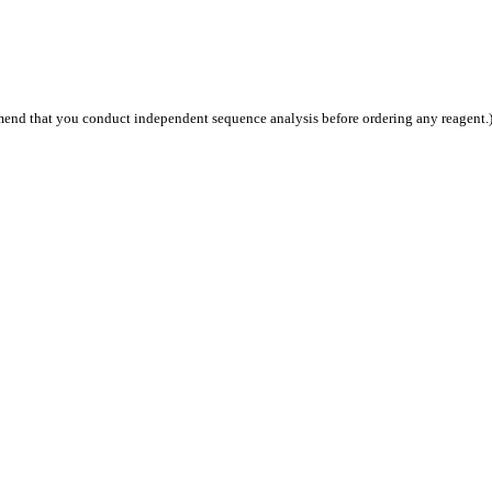
end that you conduct independent sequence analysis before ordering any reagent.