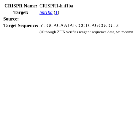
CRISPR Name:
CRISPR1-hnf1ba
Target:
hnf1ba
(
1
)
Source:
Target Sequence:
5' - GCACAATATCCCTCAGCGCG - 3'
(Although ZFIN verifies reagent sequence data, we recomm