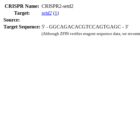
CRISPR Name:
CRISPR2-setd2
Target:
setd2
(
1
)
Source:
Target Sequence:
5' - GGCAGACACGTCCAGTGAGC - 3'
(Although ZFIN verifies reagent sequence data, we recomm