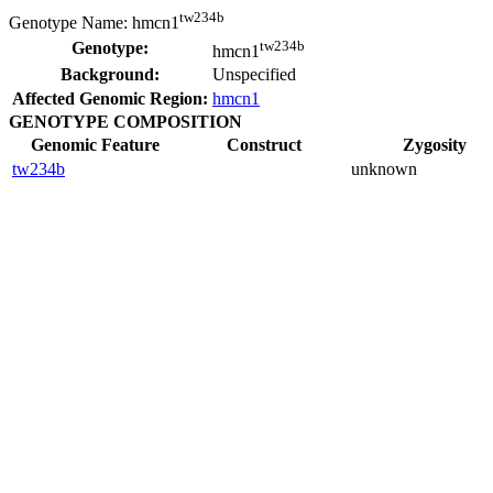
tw234b
Genotype Name:
hmcn1
tw234b
Genotype:
hmcn1
Background:
Unspecified
Affected Genomic Region:
hmcn1
GENOTYPE COMPOSITION
Genomic Feature
Construct
Zygosity
tw234b
unknown