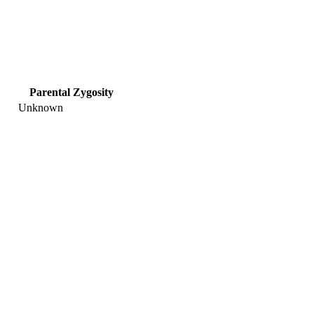
Parental Zygosity
Unknown