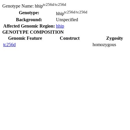
tc256d/tc256d
Genotype Name:
hhip
tc256d/tc256d
Genotype:
hhip
Background:
Unspecified
Affected Genomic Region:
hhip
GENOTYPE COMPOSITION
Genomic Feature
Construct
Zygosity
tc256d
homozygous