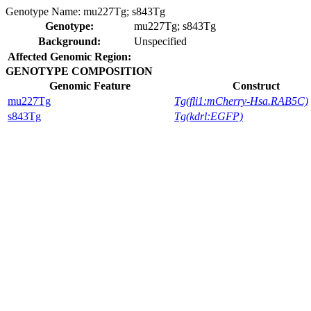
Genotype Name:
mu227Tg; s843Tg
Genotype:
mu227Tg; s843Tg
Background:
Unspecified
Affected Genomic Region:
GENOTYPE COMPOSITION
Genomic Feature
Construct
mu227Tg
Tg(fli1:mCherry-Hsa.RAB5C)
s843Tg
Tg(kdrl:EGFP)