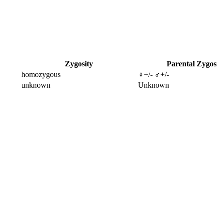
Zygosity
Parental Zygos
homozygous
♀+/- ♂+/-
unknown
Unknown