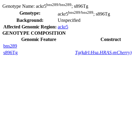
bns289/bns289
Genotype Name:
ackr5
; s896Tg
bns289/bns289
Genotype:
ackr5
; s896Tg
Background:
Unspecified
Affected Genomic Region:
ackr5
GENOTYPE COMPOSITION
Genomic Feature
Construct
bns289
s896Tg
Tg(kdrl:Hsa.HRAS-mCherry)