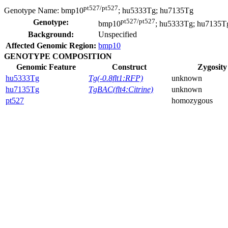
pt527/pt527
Genotype Name:
bmp10
; hu5333Tg; hu7135Tg
pt527/pt527
Genotype:
bmp10
; hu5333Tg; hu7135T
Background:
Unspecified
Affected Genomic Region:
bmp10
GENOTYPE COMPOSITION
Genomic Feature
Construct
Zygosity
hu5333Tg
Tg(-0.8flt1:RFP)
unknown
hu7135Tg
TgBAC(flt4:Citrine)
unknown
pt527
homozygous