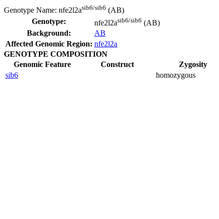
sib6/sib6
Genotype Name:
nfe2l2a
(AB)
sib6/sib6
Genotype:
nfe2l2a
(AB)
Background:
AB
Affected Genomic Region:
nfe2l2a
GENOTYPE COMPOSITION
Genomic Feature
Construct
Zygosity
sib6
homozygous