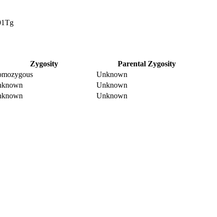
01Tg
Zygosity
Parental Zygosity
omozygous
Unknown
nknown
Unknown
nknown
Unknown