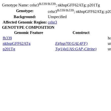
fh339/fh339
Genotype Name:
celsr3
; nkhspGFF62ATg; p201Tg
fh339/fh339
Genotype:
celsr3
; nkhspGFF62ATg; p2
Background:
Unspecified
Affected Genomic Region:
celsr3
GENOTYPE COMPOSITION
Genomic Feature
Construct
fh339
h
nkhspGFF62ATg
Et(hsp70l:GAL4FF)
u
p201Tg
Tg(14xUAS:GAP-Citrine)
u