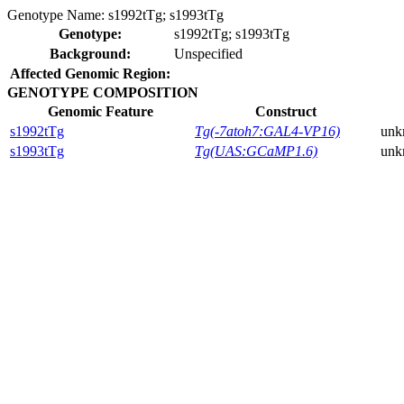
Genotype Name:
s1992tTg; s1993tTg
Genotype:
s1992tTg; s1993tTg
Background:
Unspecified
Affected Genomic Region:
GENOTYPE COMPOSITION
Genomic Feature
Construct
s1992tTg
Tg(-7atoh7:GAL4-VP16)
unk
s1993tTg
Tg(UAS:GCaMP1.6)
unk