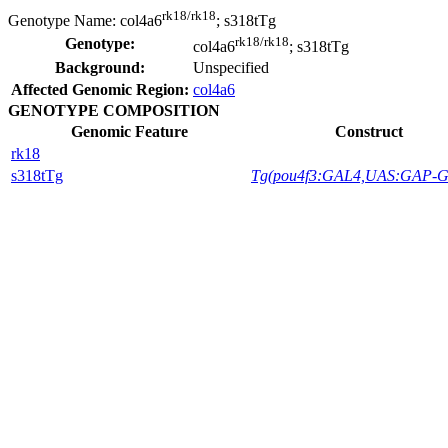
rk18/rk18
Genotype Name:
col4a6
; s318tTg
rk18/rk18
Genotype:
col4a6
; s318tTg
Background:
Unspecified
Affected Genomic Region:
col4a6
GENOTYPE COMPOSITION
Genomic Feature
Construct
rk18
s318tTg
Tg(pou4f3:GAL4,UAS:GAP-