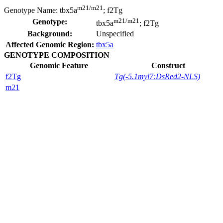
m21/m21
Genotype Name:
tbx5a
; f2Tg
m21/m21
Genotype:
tbx5a
; f2Tg
Background:
Unspecified
Affected Genomic Region:
tbx5a
GENOTYPE COMPOSITION
Genomic Feature
Construct
f2Tg
Tg(-5.1myl7:DsRed2-NLS)
m21