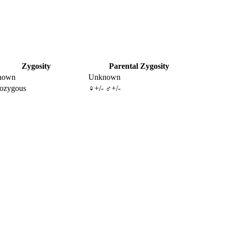
Zygosity
Parental Zygosity
nown
Unknown
ozygous
♀+/- ♂+/-