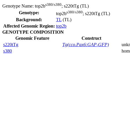
s380/s380
Genotype Name:
top2b
; s220tTg (TL)
s380/s380
Genotype:
top2b
; s220tTg (TL)
Background:
TL
(TL)
Affected Genomic Region:
top2b
GENOTYPE COMPOSITION
Genomic Feature
Construct
s220tTg
Tg(cco.Pax6:GAP-GFP)
unk
s380
hom