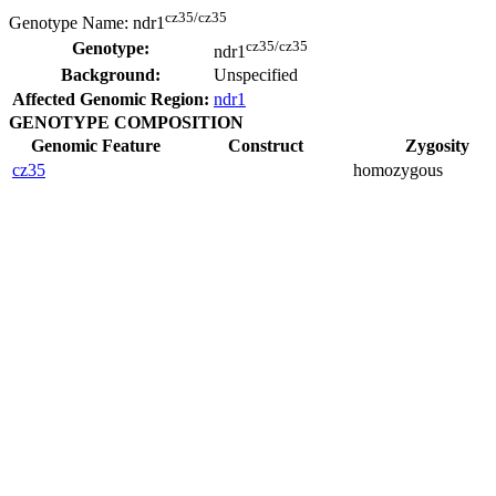
cz35/cz35
Genotype Name:
ndr1
cz35/cz35
Genotype:
ndr1
Background:
Unspecified
Affected Genomic Region:
ndr1
GENOTYPE COMPOSITION
Genomic Feature
Construct
Zygosity
cz35
homozygous