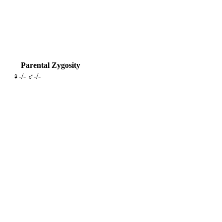
Parental Zygosity
♀-/- ♂-/-