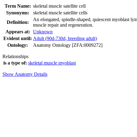
Term Name:
skeletal muscle satellite cell
Synonyms:
skeletal muscle satellite cells
An elongated, spindle-shaped, quiescent myoblast lying
Definition:
muscle repair and regeneration.
Appears at:
Unknown
Evident until:
Adult (90d-730d, breeding adult)
Ontology:
Anatomy Ontology [ZFA:0009272]
Relationships
is a type of:
skeletal muscle myoblast
Show Anatomy Details