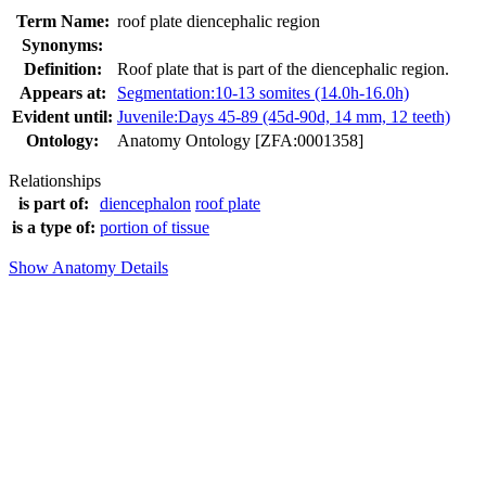
Term Name:
roof plate diencephalic region
Synonyms:
Definition:
Roof plate that is part of the diencephalic region.
Appears at:
Segmentation:10-13 somites (14.0h-16.0h)
Evident until:
Juvenile:Days 45-89 (45d-90d, 14 mm, 12 teeth)
Ontology:
Anatomy Ontology [ZFA:0001358]
Relationships
is part of:
diencephalon
roof plate
is a type of:
portion of tissue
Show Anatomy Details