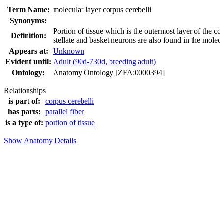
Term Name:
molecular layer corpus cerebelli
Synonyms:
Portion of tissue which is the outermost layer of the c
Definition:
stellate and basket neurons are also found in the molec
Appears at:
Unknown
Evident until:
Adult (90d-730d, breeding adult)
Ontology:
Anatomy Ontology [ZFA:0000394]
Relationships
is part of:
corpus cerebelli
has parts:
parallel fiber
is a type of:
portion of tissue
Show Anatomy Details