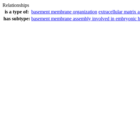
Relationships
is a type of:
basement membrane organization
extracellular matrix 
has subtype:
basement membrane assembly involved in embryonic 