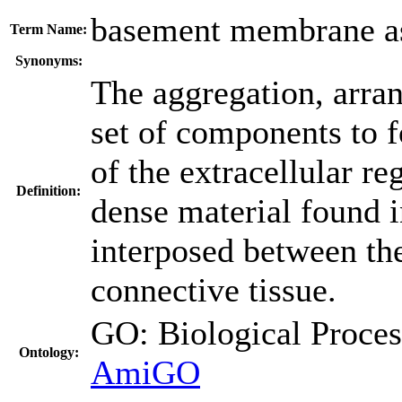
basement membrane a
Term Name:
Synonyms:
The aggregation, arra
set of components to 
of the extracellular re
Definition:
dense material found i
interposed between the
connective tissue.
GO: Biological Proc
Ontology:
AmiGO