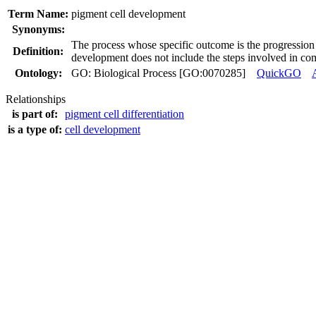
Term Name:
pigment cell development
Synonyms:
The process whose specific outcome is the progression o
Definition:
development does not include the steps involved in comm
Ontology:
GO: Biological Process [GO:0070285]
QuickGO
Relationships
is part of:
pigment cell differentiation
is a type of:
cell development