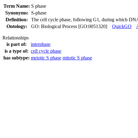
Term Name:
S phase
Synonyms:
S-phase
Definition:
The cell cycle phase, following G1, during which DNA 
Ontology:
GO: Biological Process [GO:0051320]
QuickGO
Relationships
is part of:
interphase
is a type of:
cell cycle phase
has subtype:
meiotic S phase
mitotic S phase