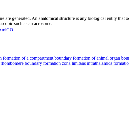
ure are generated. An anatomical structure is any biological entity that
roscopic such as an acrosome.
AmiGO
n
formation of a compartment boundary
formation of animal organ bou
rhombomere boundary formation
zona limitans intrathalamica formati