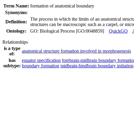
Term Name:
formation of anatomical boundary
Synonyms:
The process in which the limits of an anatomical struct
Definition:
structures can be macroscopic such as a carpel, or mic
Ontology:
GO: Biological Process [GO:0048859]
QuickGO
Relationships
is a type
anatomical structure formation involved in morphogenesis
of:
has
equator specification
forebrain-midbrain boundary formatio
subtype:
boundary formation
midbrain-hindbrain boundary initiation