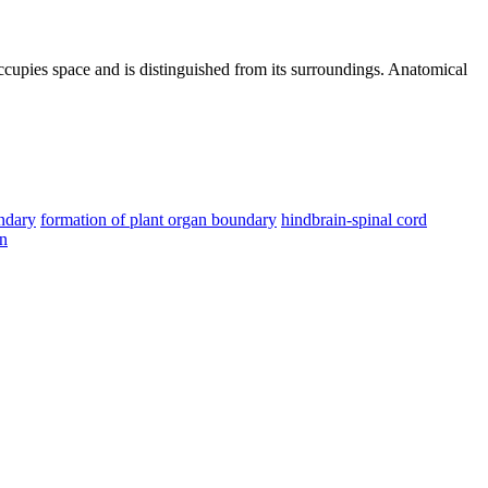
 occupies space and is distinguished from its surroundings. Anatomical
ndary
formation of plant organ boundary
hindbrain-spinal cord
on