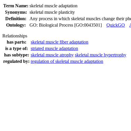
Term Name:
skeletal muscle adaptation
Synonyms:
skeletal muscle plasticity
Definition:
Any process in which skeletal muscles change their phen
Ontology:
GO: Biological Process [GO:0043501]
QuickGO
Relationships
has parts:
skeletal muscle fiber adaptation
is a type of:
striated muscle adaptation
has subtype:
skeletal muscle atrophy
skeletal muscle hypertrophy
regulated by:
regulation of skeletal muscle adaptation